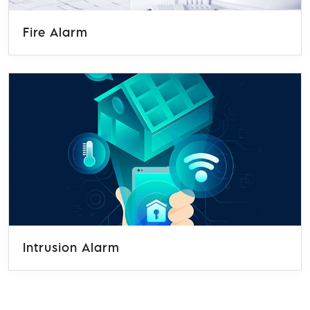
Fire Alarm
Intrusion Alarm