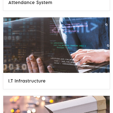
Attendance System
I.T Infrastructure