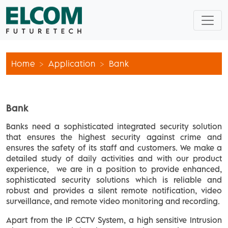
Home
Application
Bank
Bank
Banks need a sophisticated integrated security solution
that ensures the highest security against crime and
ensures the safety of its staff and customers. We make a
detailed study of daily activities and with our product
experience, we are in a position to provide enhanced,
sophisticated security solutions which is reliable and
robust and provides a silent remote notification, video
surveillance, and remote video monitoring and recording.
Apart from the IP CCTV System, a high sensitive Intrusion