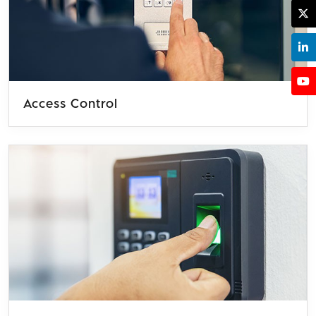
Access Control