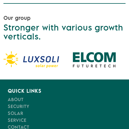
Our group
Stronger with various growth
verticals.
QUICK LINKS
ABOUT
SECURITY
SOLAR
SERVICE
CONTACT