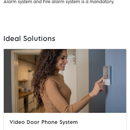
Alarm system and Fire alarm system is a mandatory.
Ideal Solutions
Video Door Phone System