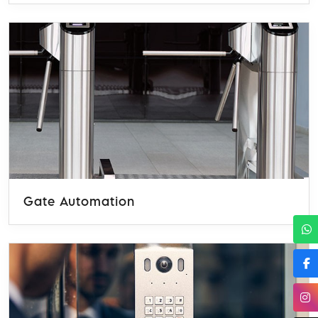
Gate Automation