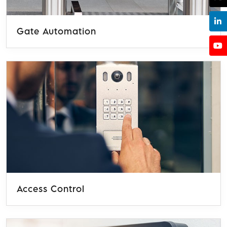
Gate Automation
Access Control