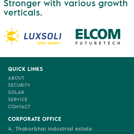
Stronger with various growth
verticals.
QUICK LINKS
ABOUT
SECURITY
SOLAR
SERVICE
CONTACT
CORPORATE OFFICE
4, Thakorbhai industrial estate