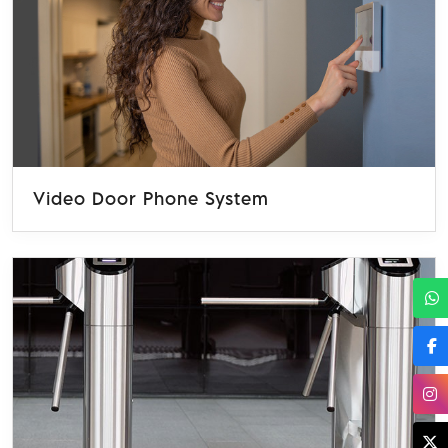
Video Door Phone System