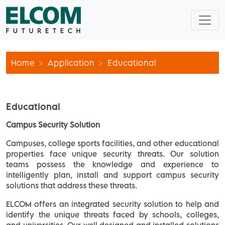
Home
Application
Educational
Educational
Campus Security Solution
Campuses, college sports facilities, and other educational
properties face unique security threats. Our solution
teams possess the knowledge and experience to
intelligently plan, install and support campus security
solutions that address these threats.
ELCOM offers an integrated security solution to help and
identify the unique threats faced by schools, colleges,