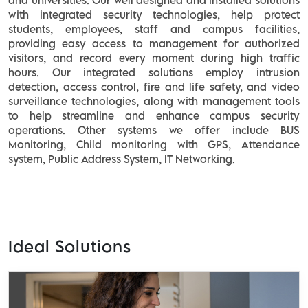
and universities. Our well designed and installed solutions
with integrated security technologies, help protect
students, employees, staff and campus facilities,
providing easy access to management for authorized
visitors, and record every moment during high traffic
hours. Our integrated solutions employ intrusion
detection, access control, fire and life safety, and video
surveillance technologies, along with management tools
to help streamline and enhance campus security
operations. Other systems we offer include BUS
Monitoring, Child monitoring with GPS, Attendance
system, Public Address System, IT Networking.
Ideal Solutions