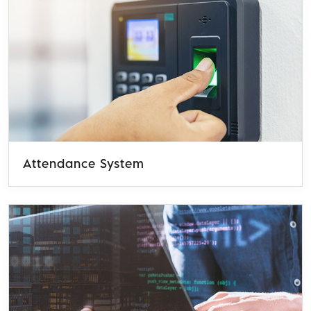
Attendance System