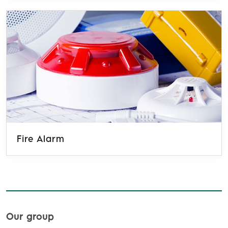
Fire Alarm
Our group