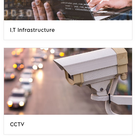
I.T Infrastructure
CCTV