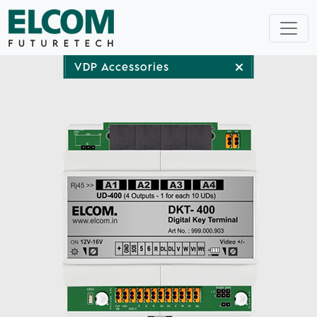
VDP Accessories