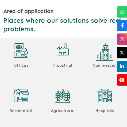
Area of application
Places where our solutions solve real
problems.
Offices
Industrial
Commercial
Residential
Agricultural
Hospitals