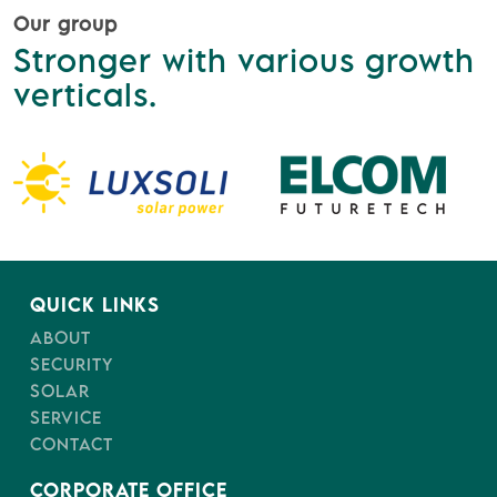
Our group
Stronger with various growth
verticals.
QUICK LINKS
ABOUT
SECURITY
SOLAR
SERVICE
CONTACT
CORPORATE OFFICE